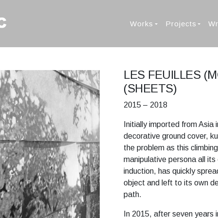
Works
Projects
Wr
LES FEUILLES (
(SHEETS)
2015 – 2018
Initially imported from Asia
decorative ground cover, ku
the problem as this climbin
manipulative persona all its
induction, has quickly spre
object and left to its own d
path.
In 2015, after seven years i