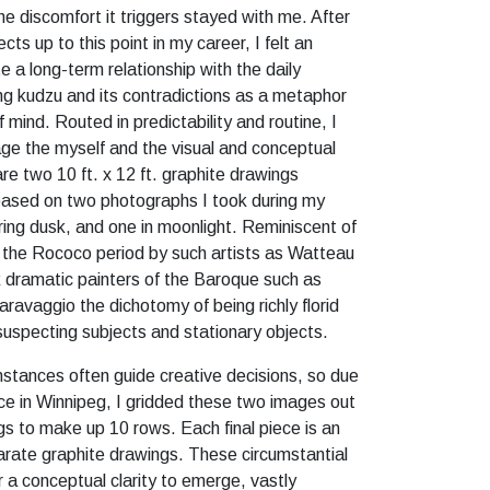
he discomfort it triggers stayed with me. After
cts up to this point in my career, I felt an
 a long-term relationship with the daily
g kudzu and its contradictions as a metaphor
f mind. Routed in predictability and routine, I
e the myself and the visual and conceptual
are two 10 ft. x 12 ft. graphite drawings
 based on two photographs I took during my
ring dusk, and one in moonlight. Reminiscent of
of the Rococo period by such artists as Watteau
 dramatic painters of the Baroque such as
ravaggio the dichotomy of being richly florid
nsuspecting subjects and stationary objects.
mstances often guide creative decisions, so due
ce in Winnipeg, I gridded these two images out
gs to make up 10 rows. Each final piece is an
rate graphite drawings. These circumstantial
r a conceptual clarity to emerge, vastly