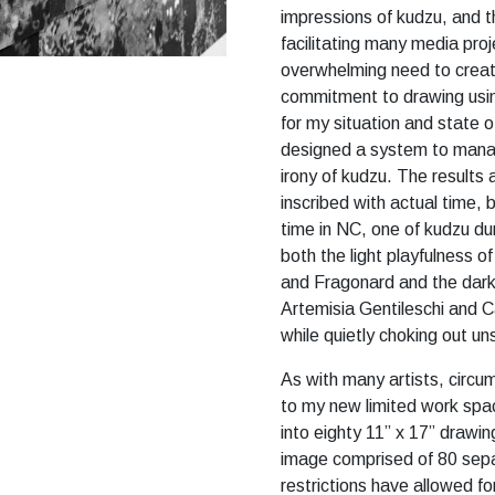
impressions of kudzu, and t
facilitating many media proje
overwhelming need to create
commitment to drawing usin
for my situation and state o
designed a system to manag
irony of kudzu. The results 
inscribed with actual time,
time in NC, one of kudzu du
both the light playfulness 
and Fragonard and the dark
Artemisia Gentileschi and Ca
while quietly choking out u
As with many artists, circu
to my new limited work spa
into eighty 11” x 17” drawin
image comprised of 80 sepa
restrictions have allowed fo