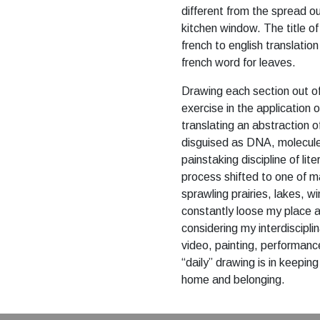
different from the spread 
kitchen window. The title of
french to english translation 
french word for leaves.
Drawing each section out of 
exercise in the application 
translating an abstraction 
disguised as DNA, molecul
painstaking discipline of lit
process shifted to one of 
sprawling prairies, lakes, wi
constantly loose my place a
considering my interdisciplin
video, painting, performance 
“daily” drawing is in keepi
home and belonging.