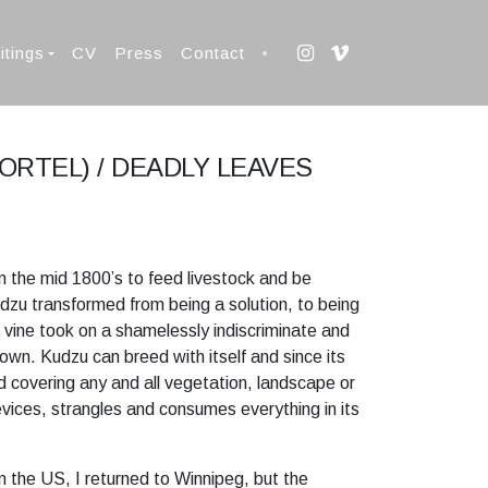
itings
CV
Press
Contact
MORTEL) / DEADLY LEAVES
 in the mid 1800’s to feed livestock and be
dzu transformed from being a solution, to being
g vine took on a shamelessly indiscriminate and
 own. Kudzu can breed with itself and since its
ad covering any and all vegetation, landscape or
evices, strangles and consumes everything in its
n the US, I returned to Winnipeg, but the