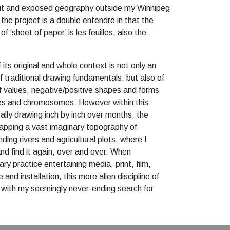
out and exposed geography outside my Winnipeg
 the project is a double entendre in that the
of ‘sheet of paper’ is les feuilles, also the
its original and whole context is not only an
of traditional drawing fundamentals, but also of
of values, negative/positive shapes and forms
es and chromosomes. However within this
erally drawing inch by inch over months, the
mapping a vast imaginary topography of
nding rivers and agricultural plots, where I
nd find it again, over and over. When
ary practice entertaining media, print, film,
and installation, this more alien discipline of
ng with my seemingly never-ending search for